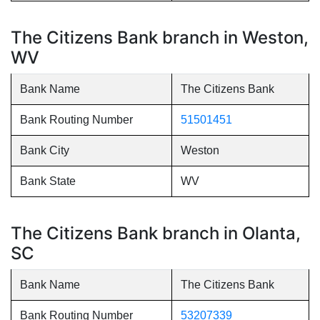
The Citizens Bank branch in Weston,
WV
Bank Name
The Citizens Bank
Bank Routing Number
51501451
Bank City
Weston
Bank State
WV
The Citizens Bank branch in Olanta,
SC
Bank Name
The Citizens Bank
Bank Routing Number
53207339