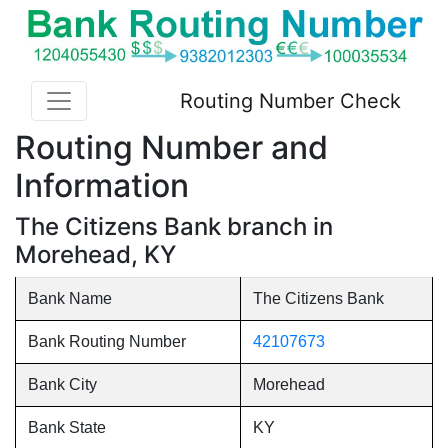
Routing Number Check
Routing Number and
Information
The Citizens Bank branch in
Morehead, KY
Bank Name
The Citizens Bank
Bank Routing Number
42107673
Bank City
Morehead
Bank State
KY