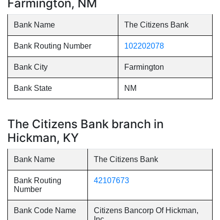
Farmington, NM
Bank Name
The Citizens Bank
Bank Routing Number
102202078
Bank City
Farmington
Bank State
NM
The Citizens Bank branch in
Hickman, KY
Bank Name
The Citizens Bank
Bank Routing
42107673
Number
Bank Code Name
Citizens Bancorp Of Hickman,
Inc.