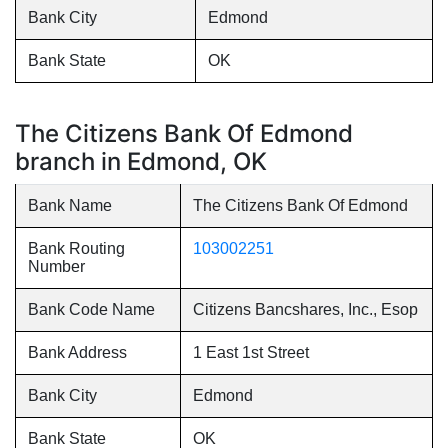
Bank City
Edmond
Bank State
OK
The Citizens Bank Of Edmond
branch in Edmond, OK
Bank Name
The Citizens Bank Of Edmond
Bank Routing
103002251
Number
Bank Code Name
Citizens Bancshares, Inc., Esop
Bank Address
1 East 1st Street
Bank City
Edmond
Bank State
OK