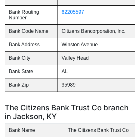
Bank Routing
62205597
Number
Bank Code Name
Citizens Bancorporation, Inc.
Bank Address
Winston Avenue
Bank City
Valley Head
Bank State
AL
Bank Zip
35989
The Citizens Bank Trust Co branch
in Jackson, KY
Bank Name
The Citizens Bank Trust Co