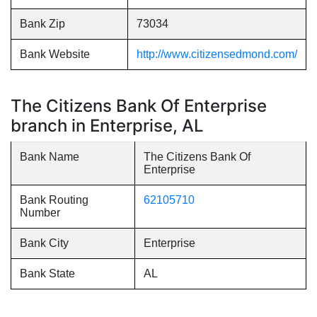
Bank Zip
73034
Bank Website
http://www.citizensedmond.com/
The Citizens Bank Of Enterprise
branch in Enterprise, AL
Bank Name
The Citizens Bank Of
Enterprise
Bank Routing
62105710
Number
Bank City
Enterprise
Bank State
AL