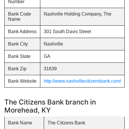
Number
Bank Code
Nashville Holding Company, The
Name
Bank Address
301 South Davis Street
Bank City
Nashville
Bank State
GA
Bank Zip
31639
Bank Website
http://www.nashvillecitizensbank.com/
The Citizens Bank branch in
Morehead, KY
Bank Name
The Citizens Bank