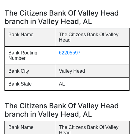
The Citizens Bank Of Valley Head
branch in Valley Head, AL
Bank Name
The Citizens Bank Of Valley
Head
Bank Routing
62205597
Number
Bank City
Valley Head
Bank State
AL
The Citizens Bank Of Valley Head
branch in Valley Head, AL
Bank Name
The Citizens Bank Of Valley
Head