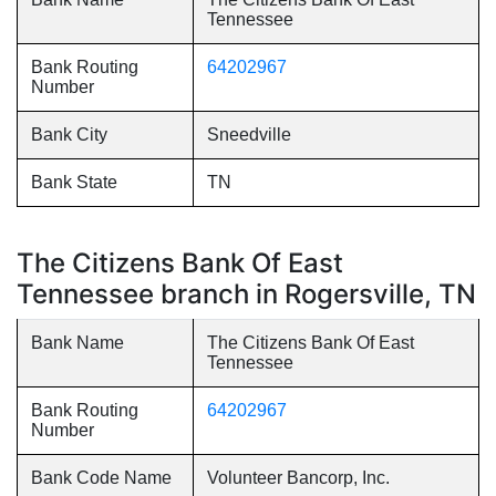
Tennessee
Bank Routing
64202967
Number
Bank City
Sneedville
Bank State
TN
The Citizens Bank Of East
Tennessee branch in Rogersville, TN
Bank Name
The Citizens Bank Of East
Tennessee
Bank Routing
64202967
Number
Bank Code Name
Volunteer Bancorp, Inc.