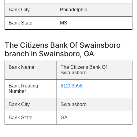
Bank City
Philadelphia
Bank State
MS
The Citizens Bank Of Swainsboro
branch in Swainsboro, GA
Bank Name
The Citizens Bank Of
Swainsboro
Bank Routing
61203558
Number
Bank City
Swainsboro
Bank State
GA