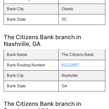
Bank City
Olanta
Bank State
SC
The Citizens Bank branch in
Nashville, GA
Bank Name
The Citizens Bank
Bank Routing Number
61212057
Bank City
Nashville
Bank State
GA
The Citizens Bank branch in