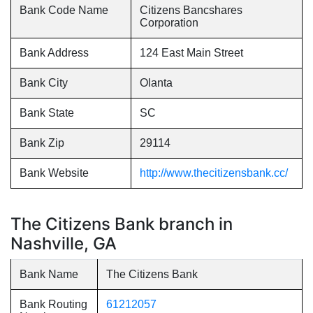
Bank Code Name
Citizens Bancshares
Corporation
Bank Address
124 East Main Street
Bank City
Olanta
Bank State
SC
Bank Zip
29114
Bank Website
http://www.thecitizensbank.cc/
The Citizens Bank branch in
Nashville, GA
Bank Name
The Citizens Bank
Bank Routing
61212057