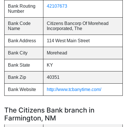
Bank Routing
42107673
Number
Bank Code
Citizens Bancorp Of Morehead
Name
Incorporated, The
Bank Address
114 West Main Street
Bank City
Morehead
Bank State
KY
Bank Zip
40351
Bank Website
http://www.tcbanytime.com/
The Citizens Bank branch in
Farmington, NM