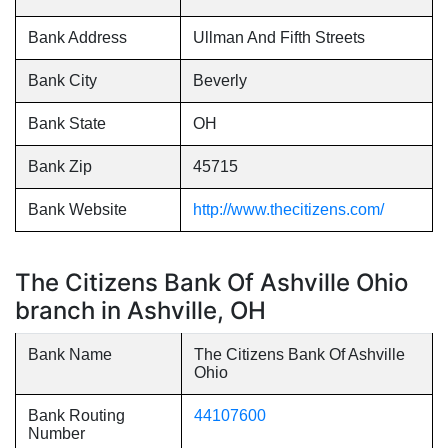
Bank Address
Ullman And Fifth Streets
Bank City
Beverly
Bank State
OH
Bank Zip
45715
Bank Website
http://www.thecitizens.com/
The Citizens Bank Of Ashville Ohio
branch in Ashville, OH
Bank Name
The Citizens Bank Of Ashville
Ohio
Bank Routing
44107600
Number