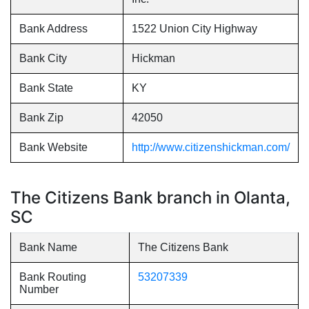
Bank Address
1522 Union City Highway
Bank City
Hickman
Bank State
KY
Bank Zip
42050
Bank Website
http://www.citizenshickman.com/
The Citizens Bank branch in Olanta,
SC
Bank Name
The Citizens Bank
Bank Routing
53207339
Number