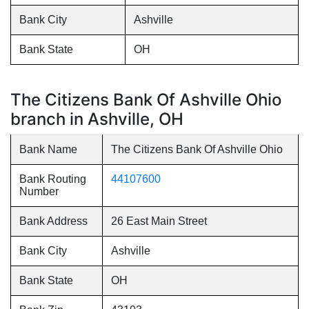
Bank City
Ashville
Bank State
OH
The Citizens Bank Of Ashville Ohio
branch in Ashville, OH
Bank Name
The Citizens Bank Of Ashville Ohio
Bank Routing
44107600
Number
Bank Address
26 East Main Street
Bank City
Ashville
Bank State
OH