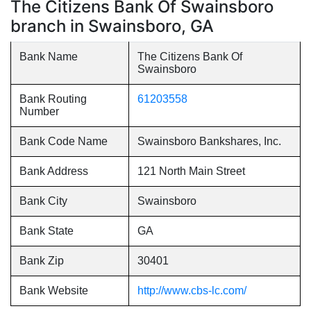
The Citizens Bank Of Swainsboro
branch in Swainsboro, GA
Bank Name
The Citizens Bank Of
Swainsboro
Bank Routing
61203558
Number
Bank Code Name
Swainsboro Bankshares, Inc.
Bank Address
121 North Main Street
Bank City
Swainsboro
Bank State
GA
Bank Zip
30401
Bank Website
http://www.cbs-lc.com/