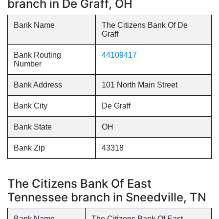
branch in De Graff, OH
Bank Name
The Citizens Bank Of De
Graff
Bank Routing
44109417
Number
Bank Address
101 North Main Street
Bank City
De Graff
Bank State
OH
Bank Zip
43318
The Citizens Bank Of East
Tennessee branch in Sneedville, TN
Bank Name
The Citizens Bank Of East