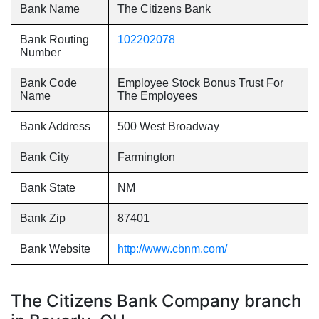
Bank Name
The Citizens Bank
Bank Routing
102202078
Number
Bank Code
Employee Stock Bonus Trust For
Name
The Employees
Bank Address
500 West Broadway
Bank City
Farmington
Bank State
NM
Bank Zip
87401
Bank Website
http://www.cbnm.com/
The Citizens Bank Company branch