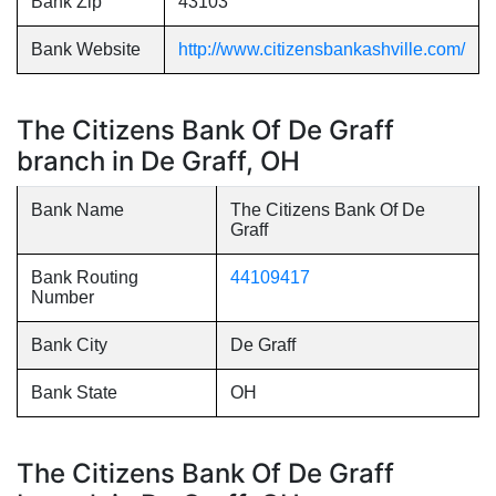
Bank Zip
43103
Bank Website
http://www.citizensbankashville.com/
The Citizens Bank Of De Graff
branch in De Graff, OH
Bank Name
The Citizens Bank Of De
Graff
Bank Routing
44109417
Number
Bank City
De Graff
Bank State
OH
The Citizens Bank Of De Graff