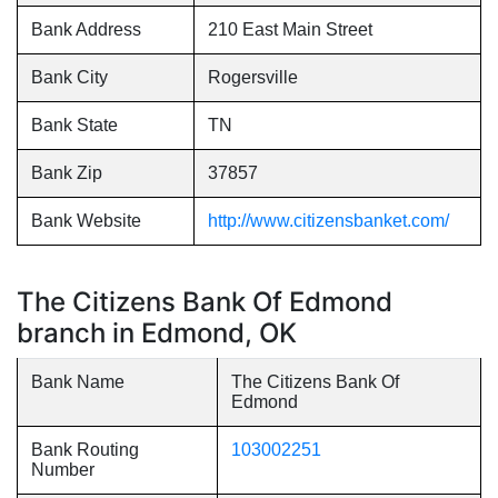
Bank Address
210 East Main Street
Bank City
Rogersville
Bank State
TN
Bank Zip
37857
Bank Website
http://www.citizensbanket.com/
The Citizens Bank Of Edmond
branch in Edmond, OK
Bank Name
The Citizens Bank Of
Edmond
Bank Routing
103002251
Number