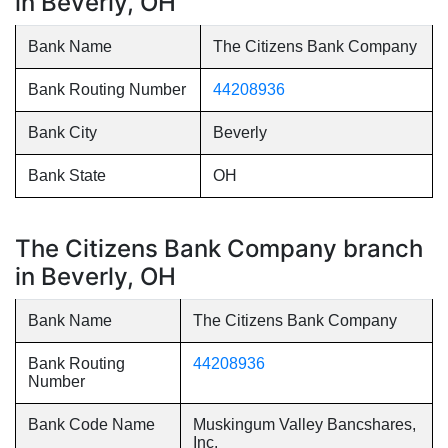
in Beverly, OH
Bank Name
The Citizens Bank Company
Bank Routing Number
44208936
Bank City
Beverly
Bank State
OH
The Citizens Bank Company branch
in Beverly, OH
Bank Name
The Citizens Bank Company
Bank Routing
44208936
Number
Bank Code Name
Muskingum Valley Bancshares,
Inc.