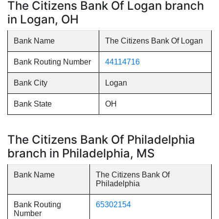
The Citizens Bank Of Logan branch
in Logan, OH
Bank Name
The Citizens Bank Of Logan
Bank Routing Number
44114716
Bank City
Logan
Bank State
OH
The Citizens Bank Of Philadelphia
branch in Philadelphia, MS
Bank Name
The Citizens Bank Of
Philadelphia
Bank Routing
65302154
Number