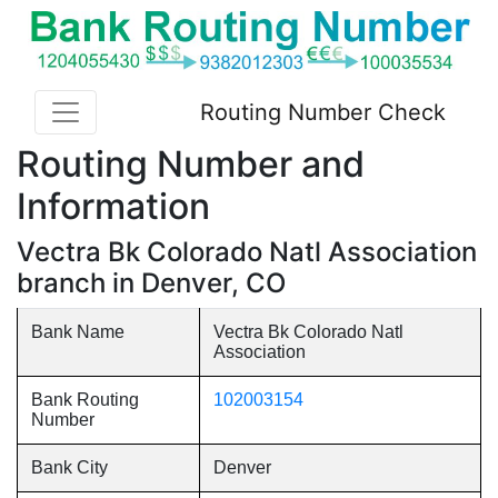
Routing Number Check
Routing Number and
Information
Vectra Bk Colorado Natl Association
branch in Denver, CO
Bank Name
Vectra Bk Colorado Natl
Association
Bank Routing
102003154
Number
Bank City
Denver