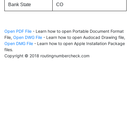
Bank State
CO
Open PDF File
- Learn how to open Portable Document Format
File,
Open DWG File
- Learn how to open Audocad Drawing file,
Open DMG File
- Learn how to open Apple Installation Package
files.
Copyright © 2018 routingnumbercheck.com