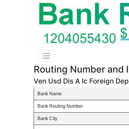
Routing Number and I
Ven Usd Dis A Ic Foreign De
Bank Name
Bank Routing Number
Bank City