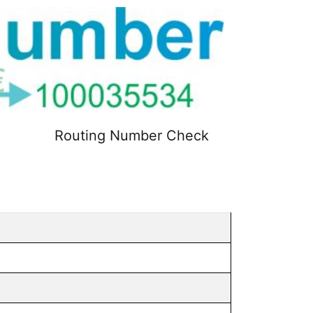
Routing Number Check