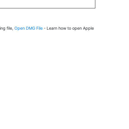
ng file,
Open DMG File
- Learn how to open Apple