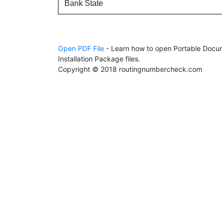
Bank State
Open PDF File
- Learn how to open Portable Docum
Installation Package files.
Copyright © 2018 routingnumbercheck.com