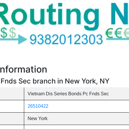
nformation
 Fnds Sec branch in New York, NY
Vietnam Dis Series Bonds Pc Fnds Sec
26510422
New York