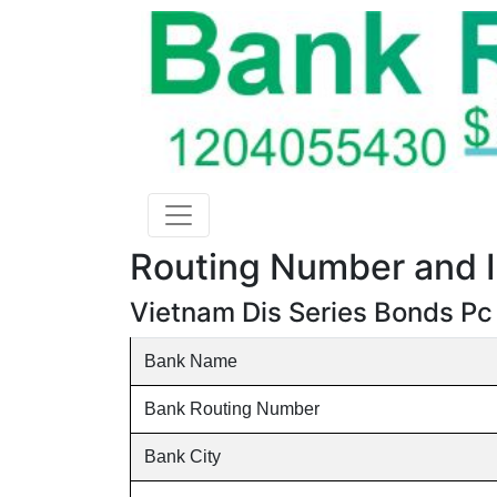
Routing Number and I
Vietnam Dis Series Bonds Pc
Bank Name
Bank Routing Number
Bank City