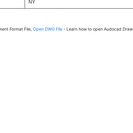
NY
ent Format File,
Open DWG File
- Learn how to open Audocad Drawi