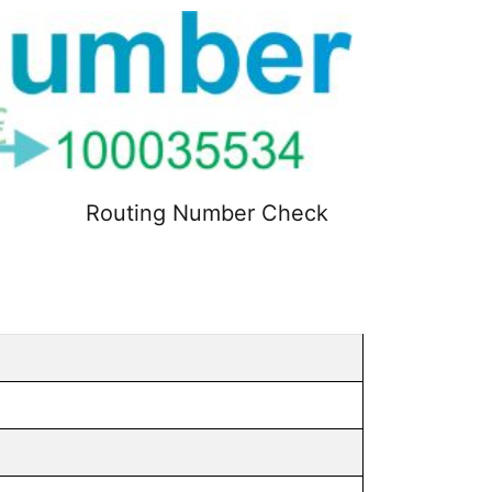
Routing Number Check