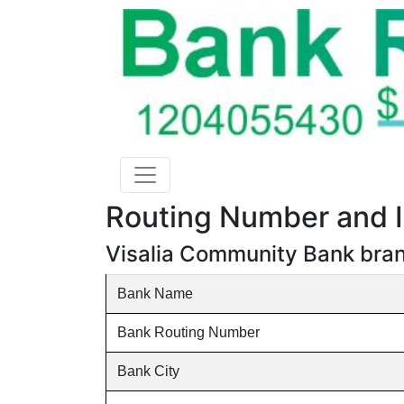
Routing Number and I
Visalia Community Bank branc
Bank Name
Bank Routing Number
Bank City