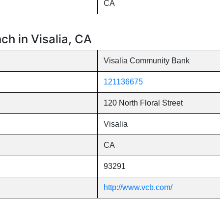
CA
h in Visalia, CA
Visalia Community Bank
121136675
120 North Floral Street
Visalia
CA
93291
http://www.vcb.com/