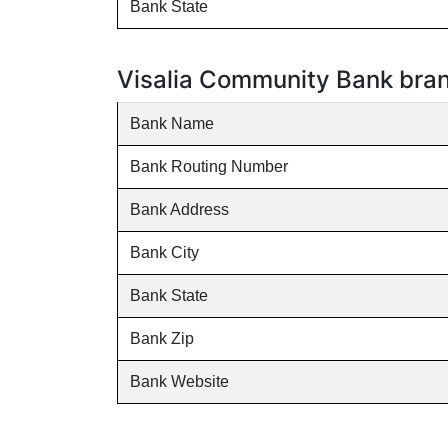
Bank State
Visalia Community Bank branc
Bank Name
Bank Routing Number
Bank Address
Bank City
Bank State
Bank Zip
Bank Website