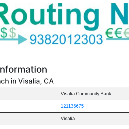
nformation
h in Visalia, CA
Visalia Community Bank
121136675
Visalia