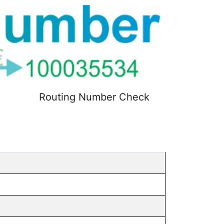
Routing Number Check