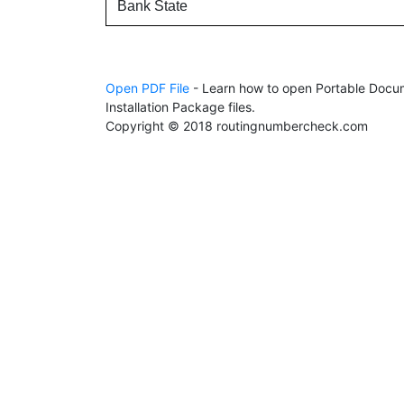
Bank State
Open PDF File
- Learn how to open Portable Docum
Installation Package files.
Copyright © 2018 routingnumbercheck.com