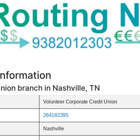
nformation
nion branch in Nashville, TN
Volunteer Corporate Credit Union
264182395
Nashville