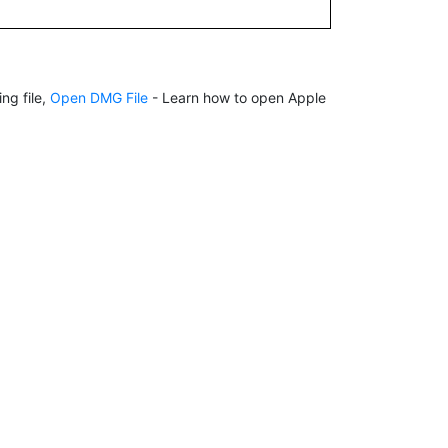
ng file,
Open DMG File
- Learn how to open Apple