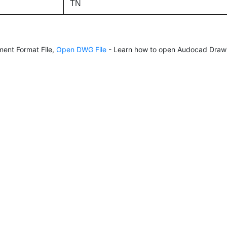
TN
ent Format File,
Open DWG File
- Learn how to open Audocad Drawi