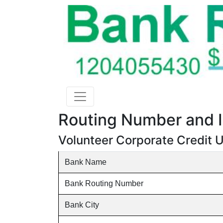
Routing Number and I
Volunteer Corporate Credit U
Bank Name
Bank Routing Number
Bank City