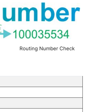
Routing Number Check