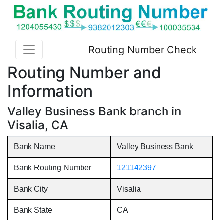
Routing Number Check
Routing Number and
Information
Valley Business Bank branch in
Visalia, CA
Bank Name
Valley Business Bank
Bank Routing Number
121142397
Bank City
Visalia
Bank State
CA