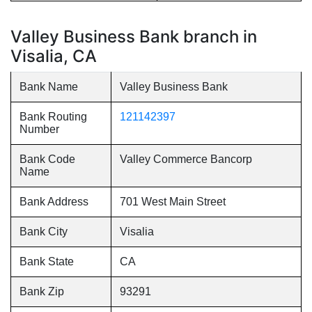
Valley Business Bank branch in
Visalia, CA
Bank Name
Valley Business Bank
Bank Routing
121142397
Number
Bank Code
Valley Commerce Bancorp
Name
Bank Address
701 West Main Street
Bank City
Visalia
Bank State
CA
Bank Zip
93291