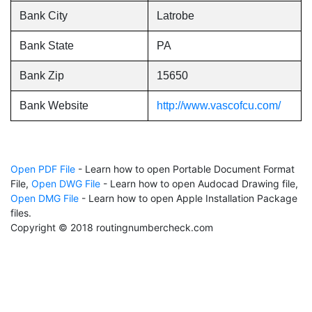
Bank City
Latrobe
Bank State
PA
Bank Zip
15650
Bank Website
http://www.vascofcu.com/
Open PDF File
- Learn how to open Portable Document Format
File,
Open DWG File
- Learn how to open Audocad Drawing file,
Open DMG File
- Learn how to open Apple Installation Package
files.
Copyright © 2018 routingnumbercheck.com