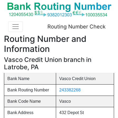
Routing Number Check
Routing Number and
Information
Vasco Credit Union branch in
Latrobe, PA
Bank Name
Vasco Credit Union
Bank Routing Number
243382268
Bank Code Name
Vasco
Bank Address
432 Depot St