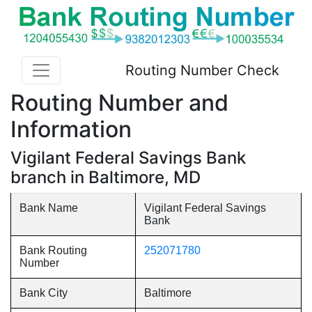
Routing Number Check
Routing Number and
Information
Vigilant Federal Savings Bank
branch in Baltimore, MD
Bank Name
Vigilant Federal Savings
Bank
Bank Routing
252071780
Number
Bank City
Baltimore