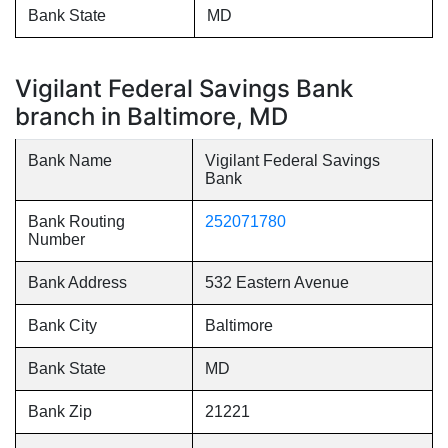
Bank State
MD
Vigilant Federal Savings Bank
branch in Baltimore, MD
Bank Name
Vigilant Federal Savings
Bank
Bank Routing
252071780
Number
Bank Address
532 Eastern Avenue
Bank City
Baltimore
Bank State
MD
Bank Zip
21221