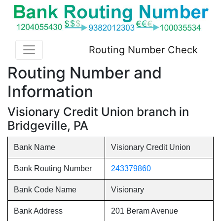
Routing Number Check
Routing Number and
Information
Visionary Credit Union branch in
Bridgeville, PA
Bank Name
Visionary Credit Union
Bank Routing Number
243379860
Bank Code Name
Visionary
Bank Address
201 Beram Avenue