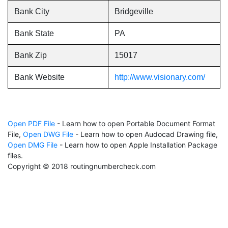
Bank City
Bridgeville
Bank State
PA
Bank Zip
15017
Bank Website
http://www.visionary.com/
Open PDF File
- Learn how to open Portable Document Format
File,
Open DWG File
- Learn how to open Audocad Drawing file,
Open DMG File
- Learn how to open Apple Installation Package
files.
Copyright © 2018 routingnumbercheck.com