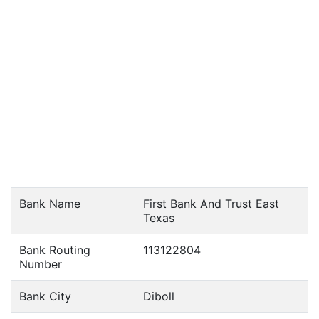
Bank Name
First Bank And Trust East
Texas
Bank Routing
113122804
Number
Bank City
Diboll