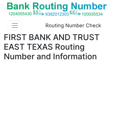
Routing Number Check
FIRST BANK AND TRUST
EAST TEXAS Routing
Number and Information