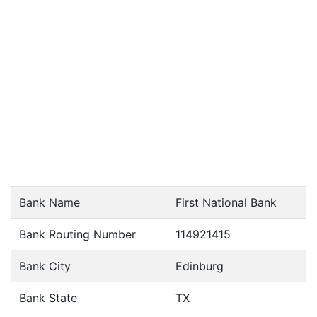
Bank Name
First National Bank
Bank Routing Number
114921415
Bank City
Edinburg
Bank State
TX