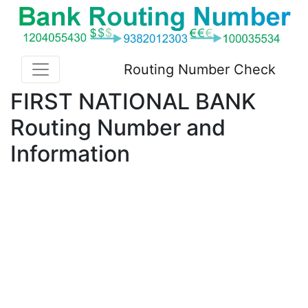
Routing Number Check
FIRST NATIONAL BANK
Routing Number and
Information