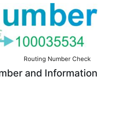
Routing Number Check
ber and Information