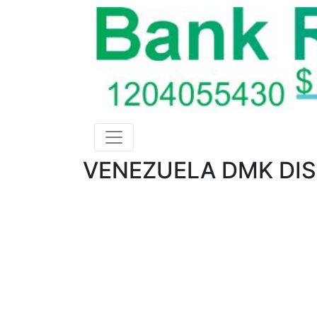
VENEZUELA DMK DIS 