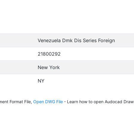
Venezuela Dmk Dis Series Foreign
21800292
New York
NY
ent Format File,
Open DWG File
- Learn how to open Audocad Drawi