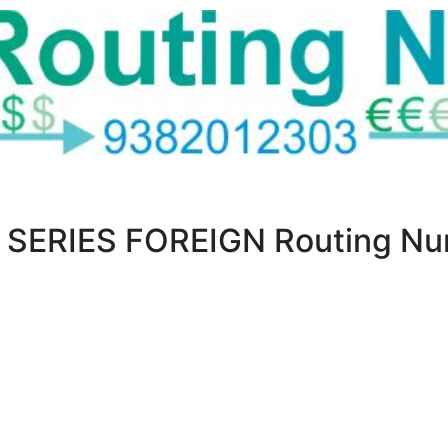
SERIES FOREIGN Routing Num