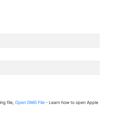
ng file,
Open DMG File
- Learn how to open Apple