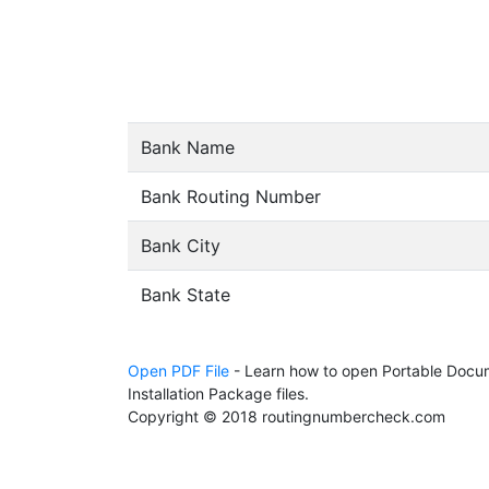
Bank Name
Bank Routing Number
Bank City
Bank State
Open PDF File
- Learn how to open Portable Docum
Installation Package files.
Copyright © 2018 routingnumbercheck.com