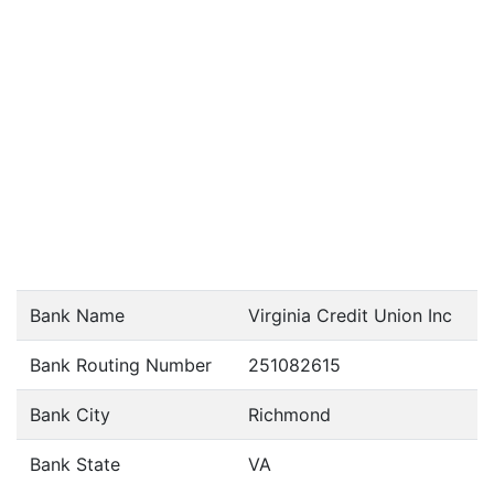
Bank Name
Virginia Credit Union Inc
Bank Routing Number
251082615
Bank City
Richmond
Bank State
VA