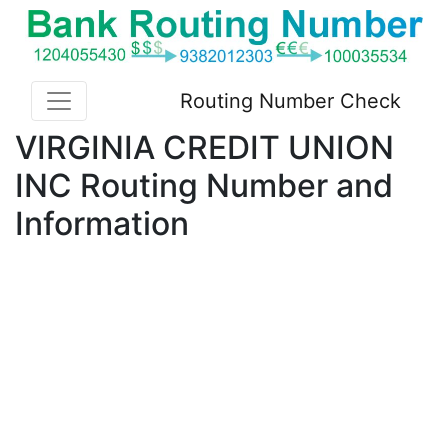
Routing Number Check
VIRGINIA CREDIT UNION
INC Routing Number and
Information