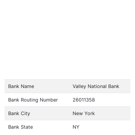
Bank Name
Valley National Bank
Bank Routing Number
26011358
Bank City
New York
Bank State
NY