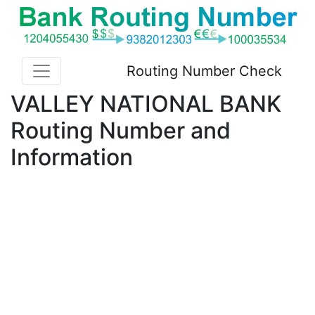
Routing Number Check
VALLEY NATIONAL BANK
Routing Number and
Information