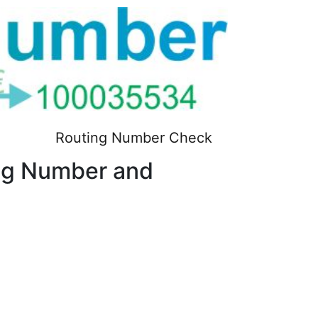
Routing Number Check
g Number and