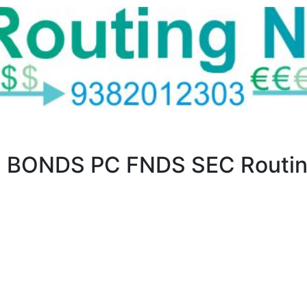
 BONDS PC FNDS SEC Routin