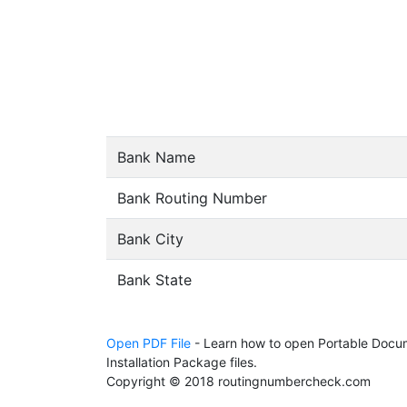
Bank Name
Bank Routing Number
Bank City
Bank State
Open PDF File
- Learn how to open Portable Docum
Installation Package files.
Copyright © 2018 routingnumbercheck.com