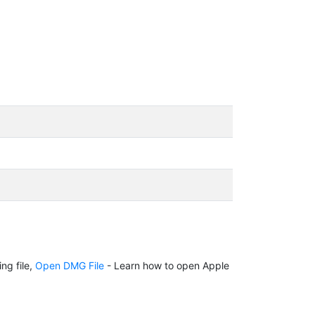
ng file,
Open DMG File
- Learn how to open Apple