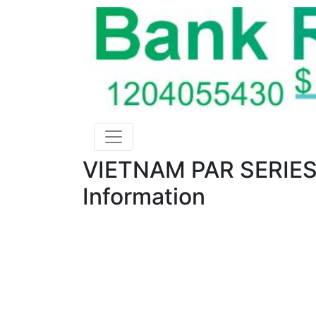
VIETNAM PAR SERIES
Information