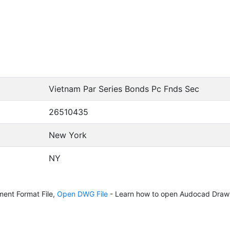
Vietnam Par Series Bonds Pc Fnds Sec
26510435
New York
NY
ent Format File,
Open DWG File
- Learn how to open Audocad Drawi