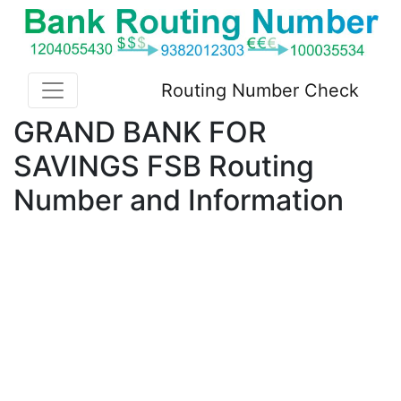
Routing Number Check
GRAND BANK FOR
SAVINGS FSB Routing
Number and Information