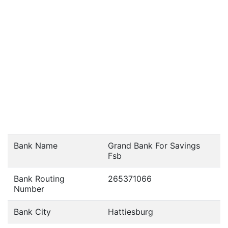
Bank Name
Grand Bank For Savings
Fsb
Bank Routing
265371066
Number
Bank City
Hattiesburg