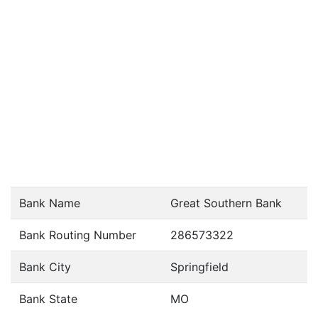
Bank Name
Great Southern Bank
Bank Routing Number
286573322
Bank City
Springfield
Bank State
MO