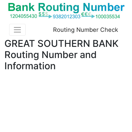
Routing Number Check
GREAT SOUTHERN BANK
Routing Number and
Information