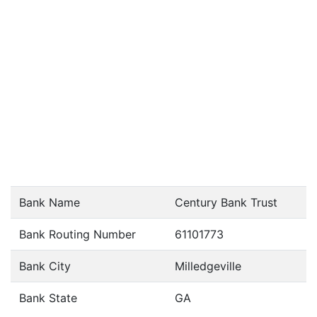
Bank Name
Century Bank Trust
Bank Routing Number
61101773
Bank City
Milledgeville
Bank State
GA