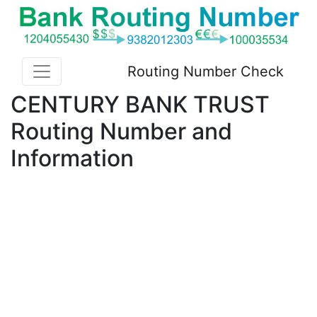
Routing Number Check
CENTURY BANK TRUST
Routing Number and
Information