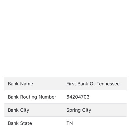
Bank Name
First Bank Of Tennessee
Bank Routing Number
64204703
Bank City
Spring City
Bank State
TN