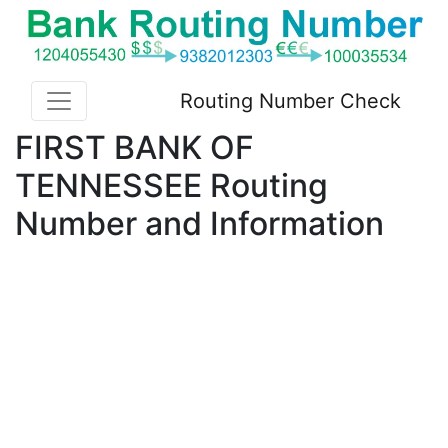
Routing Number Check
FIRST BANK OF
TENNESSEE Routing
Number and Information