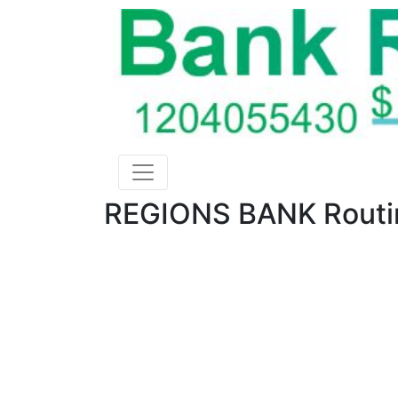
REGIONS BANK Routin