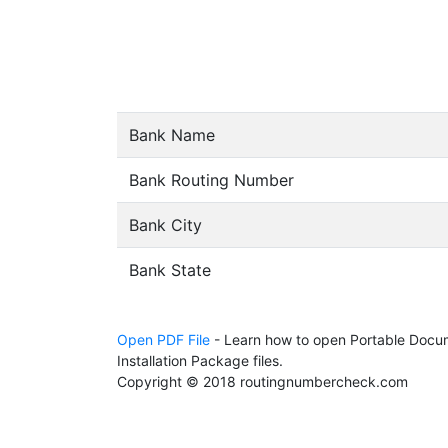
Bank Name
Bank Routing Number
Bank City
Bank State
Open PDF File
- Learn how to open Portable Docum
Installation Package files.
Copyright © 2018 routingnumbercheck.com