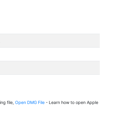
k
ng file,
Open DMG File
- Learn how to open Apple