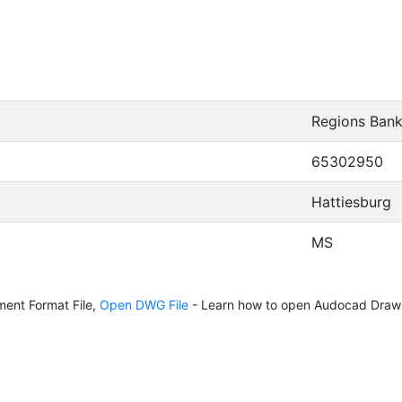
Regions Ban
65302950
Hattiesburg
MS
ent Format File,
Open DWG File
- Learn how to open Audocad Drawi