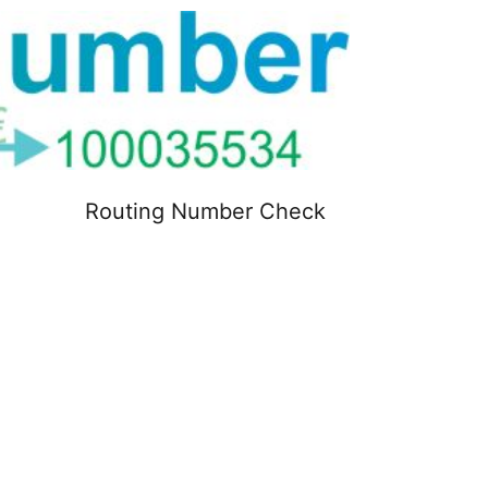
Routing Number Check