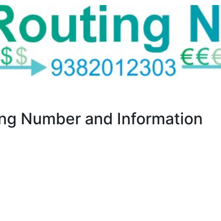
g Number and Information