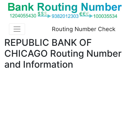
Routing Number Check
REPUBLIC BANK OF
CHICAGO Routing Number
and Information