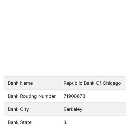
Bank Name
Republic Bank Of Chicago
Bank Routing Number
71908678
Bank City
Berkeley
Bank State
IL