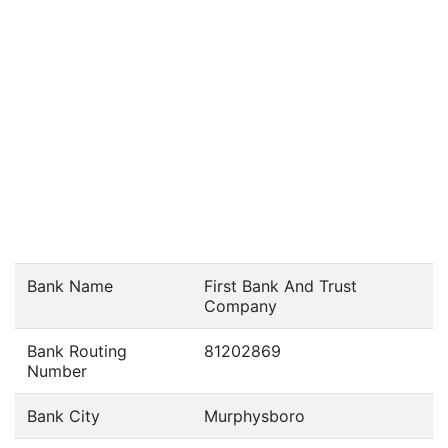
Bank Name
First Bank And Trust
Company
Bank Routing
81202869
Number
Bank City
Murphysboro