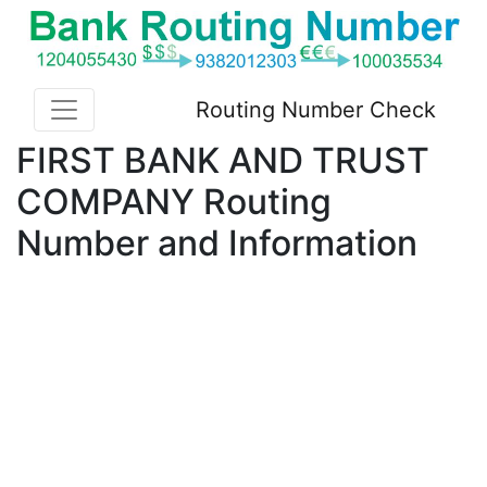
Routing Number Check
FIRST BANK AND TRUST
COMPANY Routing
Number and Information