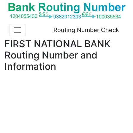
Routing Number Check
FIRST NATIONAL BANK
Routing Number and
Information