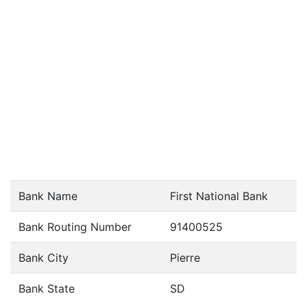
Bank Name
First National Bank
Bank Routing Number
91400525
Bank City
Pierre
Bank State
SD