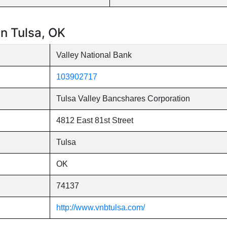
in Tulsa, OK
Valley National Bank
103902717
Tulsa Valley Bancshares Corporation
4812 East 81st Street
Tulsa
OK
74137
http://www.vnbtulsa.com/