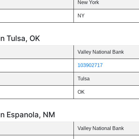
New York
NY
in Tulsa, OK
Valley National Bank
103902717
Tulsa
OK
 in Espanola, NM
Valley National Bank