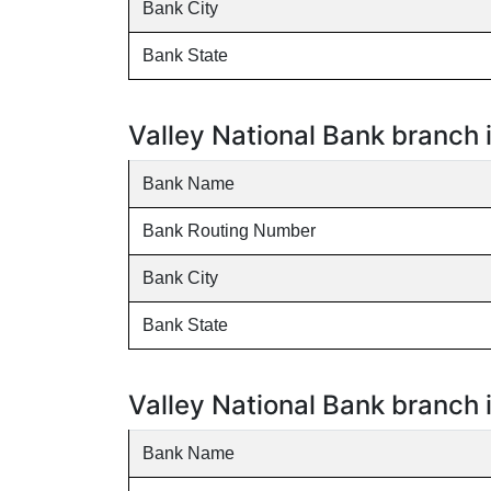
Bank City
Bank State
Valley National Bank branch 
Bank Name
Bank Routing Number
Bank City
Bank State
Valley National Bank branch
Bank Name