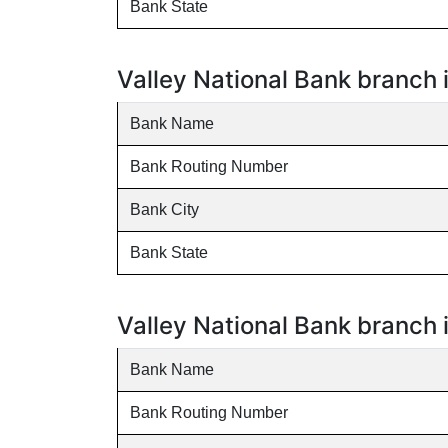
Bank State
Valley National Bank branch 
Bank Name
Bank Routing Number
Bank City
Bank State
Valley National Bank branch 
Bank Name
Bank Routing Number