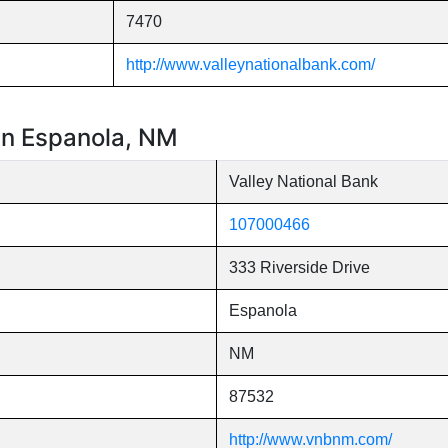
7470
http://www.valleynationalbank.com/
 in Espanola, NM
Valley National Bank
107000466
333 Riverside Drive
Espanola
NM
87532
http://www.vnbnm.com/