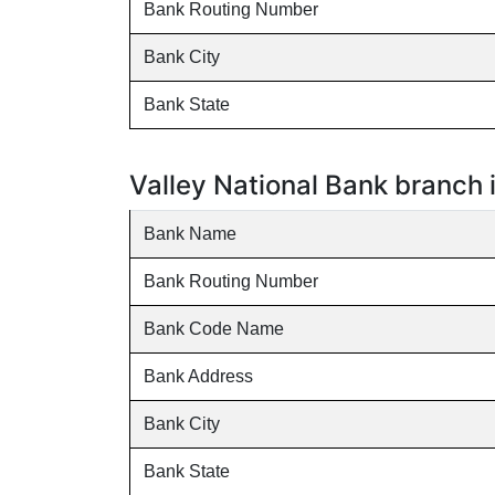
Bank Routing Number
Bank City
Bank State
Valley National Bank branch
Bank Name
Bank Routing Number
Bank Code Name
Bank Address
Bank City
Bank State