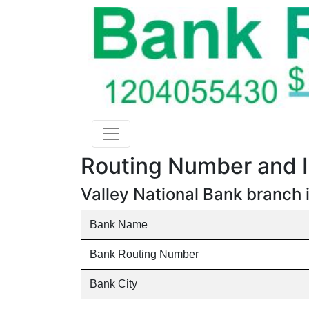
Routing Number and I
Valley National Bank branch 
Bank Name
Bank Routing Number
Bank City