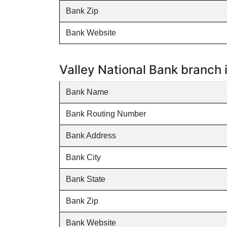
Bank Zip
Bank Website
Valley National Bank branch
Bank Name
Bank Routing Number
Bank Address
Bank City
Bank State
Bank Zip
Bank Website